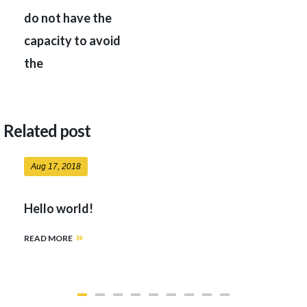
do not have the
capacity to avoid
the
Related post
Aug 17, 2018
Hello world!
READ MORE