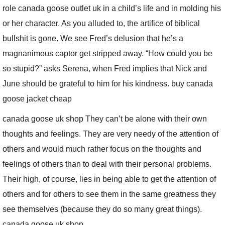
role canada goose outlet uk in a child’s life and in molding his
or her character. As you alluded to, the artifice of biblical
bullshit is gone. We see Fred’s delusion that he’s a
magnanimous captor get stripped away. “How could you be
so stupid?” asks Serena, when Fred implies that Nick and
June should be grateful to him for his kindness. buy canada
goose jacket cheap
canada goose uk shop They can’t be alone with their own
thoughts and feelings. They are very needy of the attention of
others and would much rather focus on the thoughts and
feelings of others than to deal with their personal problems.
Their high, of course, lies in being able to get the attention of
others and for others to see them in the same greatness they
see themselves (because they do so many great things).
canada goose uk shop