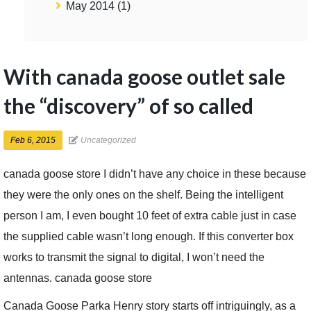
May 2014
(1)
With canada goose outlet sale
the “discovery” of so called
Feb 6, 2015
Uncategorized
canada goose store I didn’t have any choice in these because
they were the only ones on the shelf. Being the intelligent
person I am, I even bought 10 feet of extra cable just in case
the supplied cable wasn’t long enough. If this converter box
works to transmit the signal to digital, I won’t need the
antennas. canada goose store
Canada Goose Parka Henry story starts off intriguingly, as a