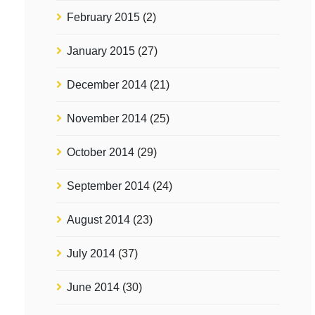
February 2015
(2)
January 2015
(27)
December 2014
(21)
November 2014
(25)
October 2014
(29)
September 2014
(24)
August 2014
(23)
July 2014
(37)
June 2014
(30)