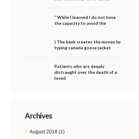
” While I learned I do not have
the capacity to avoid the
) The bank creates the money by
typing canada goose jacket
Patients who are deeply
distraught over the death of a
loved
Archives
August 2018
(1)