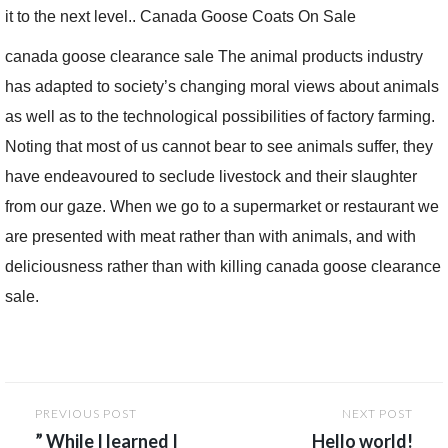
it to the next level.. Canada Goose Coats On Sale
canada goose clearance sale The animal products industry
has adapted to society’s changing moral views about animals
as well as to the technological possibilities of factory farming.
Noting that most of us cannot bear to see animals suffer, they
have endeavoured to seclude livestock and their slaughter
from our gaze. When we go to a supermarket or restaurant we
are presented with meat rather than with animals, and with
deliciousness rather than with killing canada goose clearance
sale.
Post
PREVIOUS POST
NEXT POST
navigation
” While I learned I
Hello world!