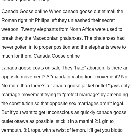
Canada Goose online When canada goose outlet mall the
Roman right hit Philips left they unleashed their secret
weapon. Twenty elephants from North Africa were used to
break they the Macedonian phalanxes. The phalanxes had
never gotten in to proper position and the elephants were to
much for them. Canada Goose online
canada goose coats on sale They “hate” abortion. Is there an
opposite movement? A “mandatory abortion” movement? No.
No more than there’s a canada goose jacket outlet “gays only”
marriage movement trying to “protect marriage” by amending
the constitution so that opposite sex marriages aren’t legal.
But if you want to get unconscious as quickly canada goose
outlet ottawa as possible, stick it in a martini 2:1 gin to
vermouth, 3:1 tops, with a twist of lemon. It’ll get you blotto