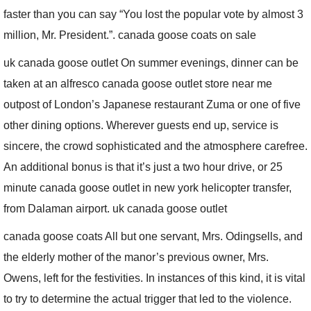
faster than you can say “You lost the popular vote by almost 3
million, Mr. President.”. canada goose coats on sale
uk canada goose outlet On summer evenings, dinner can be
taken at an alfresco canada goose outlet store near me
outpost of London’s Japanese restaurant Zuma or one of five
other dining options. Wherever guests end up, service is
sincere, the crowd sophisticated and the atmosphere carefree.
An additional bonus is that it’s just a two hour drive, or 25
minute canada goose outlet in new york helicopter transfer,
from Dalaman airport. uk canada goose outlet
canada goose coats All but one servant, Mrs. Odingsells, and
the elderly mother of the manor’s previous owner, Mrs.
Owens, left for the festivities. In instances of this kind, it is vital
to try to determine the actual trigger that led to the violence.