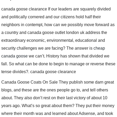
canada goose clearance If our leaders are squarely divided
and politically cornered and our citizens hold half their
neighbors in contempt, how can we possibly move forward as
a country and canada goose outlet london uk address the
extraordinary economic, environmental, educational and
security challenges we are facing? The answer is
cheap
canada goose
we can’t. History has shown that divided we
fall. So what can be done to begin to manage or reverse these
tense divides?. canada goose clearance
Canada Goose Coats On Sale They publish some darn great
blogs, and these are the ones people go to, and tell others
about. They also don’t rest on their last victory of about 10
years ago. What’s so great about them? They put their money
where their month was and learned about Adsense, and took