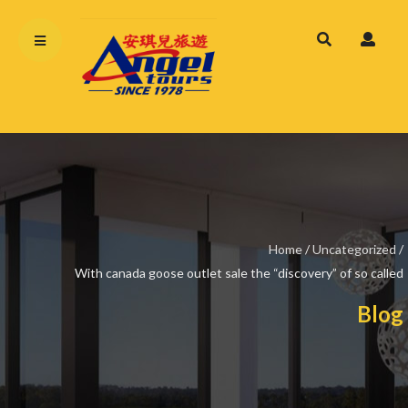
Home
/
Uncategorized
/
With canada goose outlet sale the “discovery” of so called
Blog