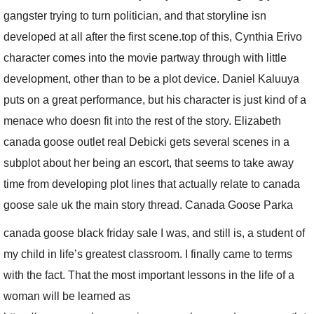
gangster trying to turn politician, and that storyline isn
developed at all after the first scene.top of this, Cynthia Erivo
character comes into the movie partway through with little
development, other than to be a plot device. Daniel Kaluuya
puts on a great performance, but his character is just kind of a
menace who doesn fit into the rest of the story. Elizabeth
canada goose outlet real Debicki gets several scenes in a
subplot about her being an escort, that seems to take away
time from developing plot lines that actually relate to canada
goose sale uk the main story thread. Canada Goose Parka
canada goose black friday sale I was, and still is, a student of
my child in life’s greatest classroom. I finally came to terms
with the fact. That the most important lessons in the life of a
woman will be learned as