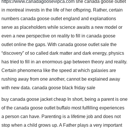
https://www.canadagoosevipca.com
she canada goose outlet
in montreal invests in the life of her offspring. Rather, certain
numbers canada goose outlet england and explanations
serve as placeholders while science awaits a new model or
even a new perspective on reality to fill in canada goose
outlet online the gaps. With canada goose outlet sale the
“discovery” of so called dark matter and dark energy, physics
has tried to fill in an enormous gap between theory and reality.
Certain phenomena like the speed at which galaxies are
rushing away from one another, cannot be explained away
with new data. canada goose black friday sale
buy canada goose jacket cheap In short, being a parent is one
of the canada goose outlet buffalo most fulfilling experiences
a person can have. Parenting is a lifetime job and does not
stop when a child grows up. A Father plays a very important