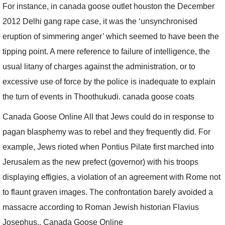
For instance, in canada goose outlet houston the December
2012 Delhi gang rape case, it was the ‘unsynchronised
eruption of simmering anger’ which seemed to have been the
tipping point. A mere reference to failure of intelligence, the
usual litany of charges against the administration, or to
excessive use of force by the police is inadequate to explain
the turn of events in Thoothukudi. canada goose coats
Canada Goose Online All that Jews could do in response to
pagan blasphemy was to rebel and they frequently did. For
example, Jews rioted when Pontius Pilate first marched into
Jerusalem as the new prefect (governor) with his troops
displaying effigies, a violation of an agreement with Rome not
to flaunt graven images. The confrontation barely avoided a
massacre according to Roman Jewish historian Flavius
Josephus.. Canada Goose Online