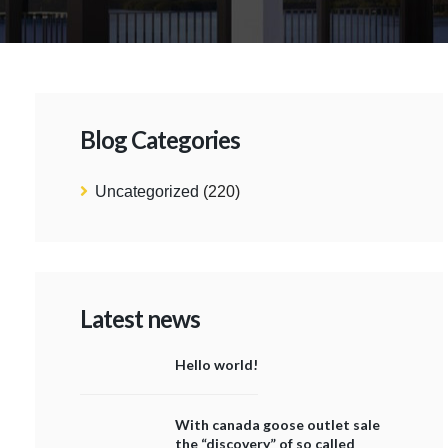
Blog Categories
Uncategorized
(220)
Latest news
Hello world!
With canada goose outlet sale
the “discovery” of so called