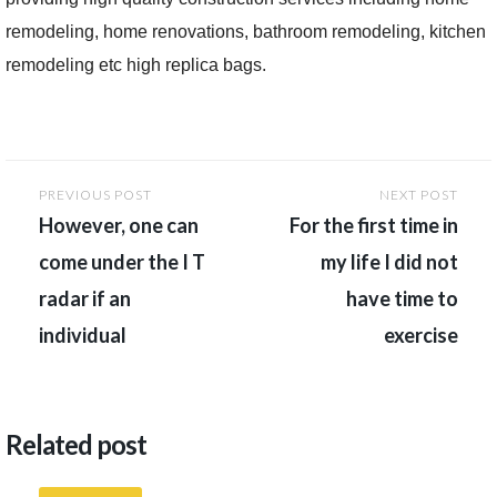
remodeling, home renovations, bathroom remodeling, kitchen
remodeling etc high replica bags.
Post
PREVIOUS POST
NEXT POST
navigation
However, one can
For the first time in
come under the I T
my life I did not
radar if an
have time to
individual
exercise
Related post