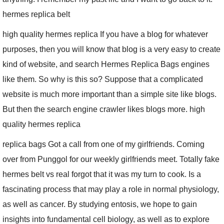
hermes replica belt
high quality hermes replica If you have a blog for whatever
purposes, then you will know that blog is a very easy to create
kind of website, and search Hermes Replica Bags engines
like them. So why is this so? Suppose that a complicated
website is much more important than a simple site like blogs.
But then the search engine crawler likes blogs more. high
quality hermes replica
replica bags Got a call from one of my girlfriends. Coming
over from Punggol for our weekly girlfriends meet. Totally fake
hermes belt vs real forgot that it was my turn to cook. Is a
fascinating process that may play a role in normal physiology,
as well as cancer. By studying entosis, we hope to gain
insights into fundamental cell biology, as well as to explore