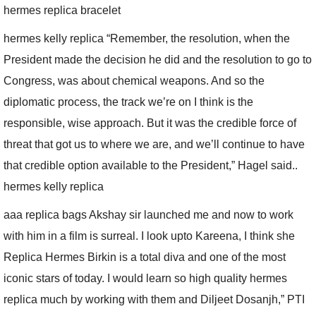
hermes replica bracelet
hermes kelly replica “Remember, the resolution, when the
President made the decision he did and the resolution to go to
Congress, was about chemical weapons. And so the
diplomatic process, the track we’re on I think is the
responsible, wise approach. But it was the credible force of
threat that got us to where we are, and we’ll continue to have
that credible option available to the President,” Hagel said..
hermes kelly replica
aaa replica bags Akshay sir launched me and now to work
with him in a film is surreal. I look upto Kareena, I think she
Replica Hermes Birkin is a total diva and one of the most
iconic stars of today. I would learn so high quality hermes
replica much by working with them and Diljeet Dosanjh,” PTI