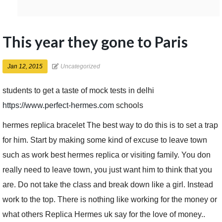
This year they gone to Paris
Jan 12, 2015
Uncategorized
students to get a taste of mock tests in delhi
https://www.perfect-hermes.com
schools
hermes replica bracelet The best way to do this is to set a trap
for him. Start by making some kind of excuse to leave town
such as work best hermes replica or visiting family. You don
really need to leave town, you just want him to think that you
are. Do not take the class and break down like a girl. Instead
work to the top. There is nothing like working for the money or
what others Replica Hermes uk say for the love of money..