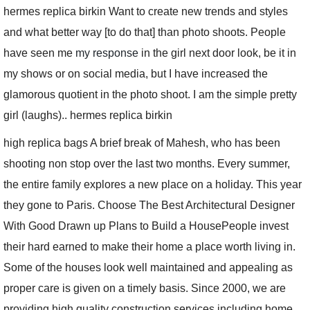
hermes replica birkin Want to create new trends and styles
and what better way [to do that] than photo shoots. People
have seen me
my response
in the girl next door look, be it in
my shows or on social media, but I have increased the
glamorous quotient in the photo shoot. I am the simple pretty
girl (laughs).. hermes replica birkin
high replica bags A brief break of Mahesh, who has been
shooting non stop over the last two months. Every summer,
the entire family explores a new place on a holiday. This year
they gone to Paris. Choose The Best Architectural Designer
With Good Drawn up Plans to Build a HousePeople invest
their hard earned to make their home a place worth living in.
Some of the houses look well maintained and appealing as
proper care is given on a timely basis. Since 2000, we are
providing high quality construction services including home