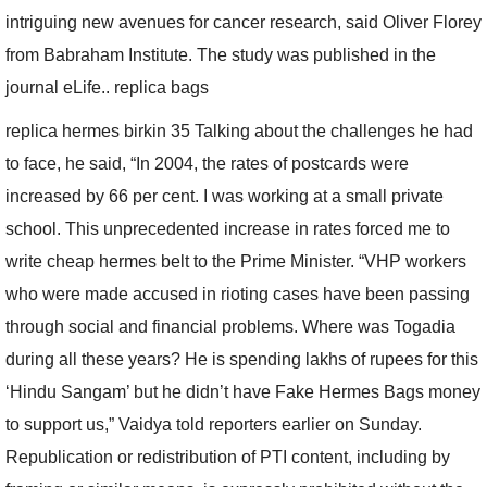
intriguing new avenues for cancer research, said Oliver Florey
from Babraham Institute. The study was published in the
journal eLife.. replica bags
replica hermes birkin 35 Talking about the challenges he had
to face, he said, “In 2004, the rates of postcards were
increased by 66 per cent. I was working at a small private
school. This unprecedented increase in rates forced me to
write cheap hermes belt to the Prime Minister. “VHP workers
who were made accused in rioting cases have been passing
through social and financial problems. Where was Togadia
during all these years? He is spending lakhs of rupees for this
‘Hindu Sangam’ but he didn’t have Fake Hermes Bags money
to support us,” Vaidya told reporters earlier on Sunday.
Republication or redistribution of PTI content, including by