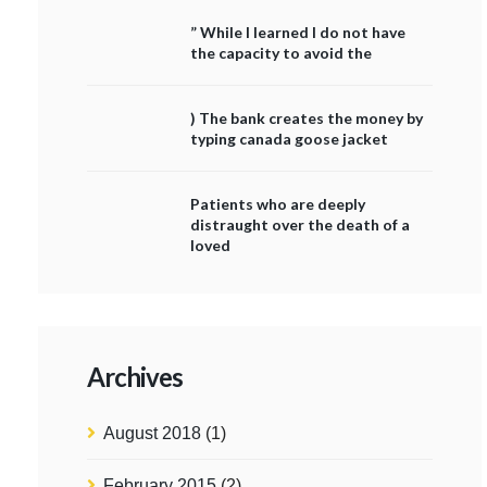
” While I learned I do not have
the capacity to avoid the
) The bank creates the money by
typing canada goose jacket
Patients who are deeply
distraught over the death of a
loved
Archives
August 2018
(1)
February 2015
(2)