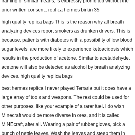
framing or similar means, is expressly prohibited without the
prior written consent.. replica hermes birkin 35
high quality replica bags This is the reason why all breath
analyzing devices report smokers as drunken drivers. This is
because, patients with diabetes with a possibility of low blood
sugar levels, are more likely to experience ketoacidosis which
results in the production of acetone. Similar to acetaldehyde,
acetone will also be detected as alcohol by breath analyzing
devices. high quality replica bags
best hermes replica I never played Terraria but it does have a
large array of tools and weapons. The rest could be used for
other purposes, like your example of a rarer fuel. I do wish
Minecraft would be more diverse in ores, and it is called
MINEcraft, after all. Wearing a pair of rubber gloves, pick a
bunch of nettle leaves. Wash the leaves and steep them in