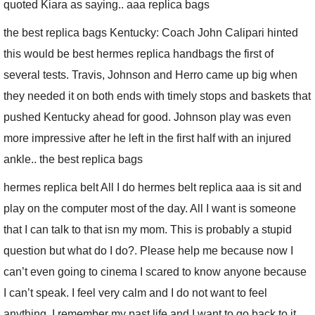
quoted Kiara as saying.. aaa replica bags
the best replica bags Kentucky: Coach John Calipari hinted
this would be best hermes replica handbags the first of
several tests. Travis, Johnson and Herro came up big when
they needed it on both ends with timely stops and baskets that
pushed Kentucky ahead for good. Johnson play was even
more impressive after he left in the first half with an injured
ankle.. the best replica bags
hermes replica belt All I do hermes belt replica aaa is sit and
play on the computer most of the day. All I want is someone
that I can talk to that isn my mom. This is probably a stupid
question but what do I do?. Please help me because now I
can’t even going to cinema I scared to know anyone because
I can’t speak. I feel very calm and I do not want to feel
anything. I remember my past life and I want to go back to it.