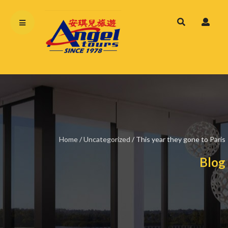
Home
/
Uncategorized
/
This year they gone to Paris
Blog