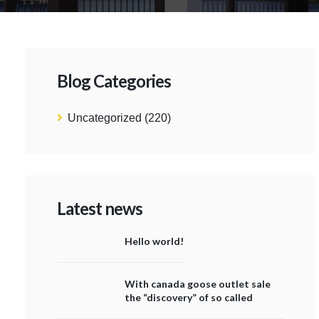
Blog Categories
Uncategorized
(220)
Latest news
Hello world!
With canada goose outlet sale
the “discovery” of so called