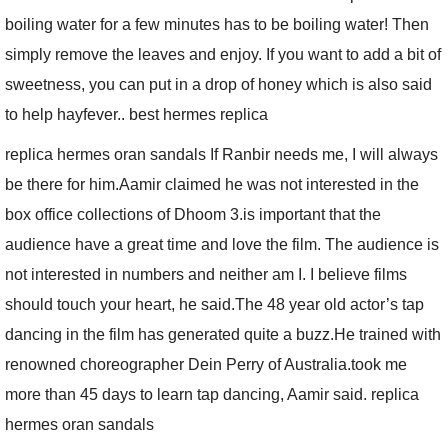
boiling water for a few minutes has to be boiling water! Then
simply remove the leaves and enjoy. If you want to add a bit of
sweetness, you can put in a drop of honey which is also said
to help hayfever.. best hermes replica
replica hermes oran sandals If Ranbir needs me, I will always
be there for him.Aamir claimed he was not interested in the
box office collections of Dhoom 3.is important that the
audience have a great time and love the film. The audience is
not interested in numbers and neither am I. I believe films
should touch your heart, he said.The 48 year old actor’s tap
dancing in the film has generated quite a buzz.He trained with
renowned choreographer Dein Perry of Australia.took me
more than 45 days to learn tap dancing, Aamir said. replica
hermes oran sandals