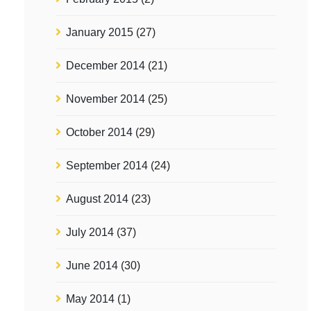
January 2015
(27)
December 2014
(21)
November 2014
(25)
October 2014
(29)
September 2014
(24)
August 2014
(23)
July 2014
(37)
June 2014
(30)
May 2014
(1)