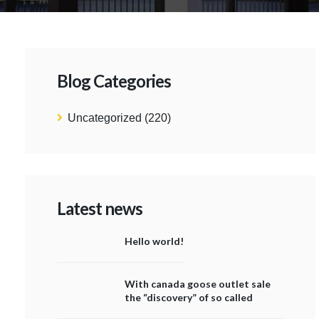
Blog Categories
Uncategorized
(220)
Latest news
Hello world!
With canada goose outlet sale
the “discovery” of so called