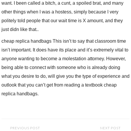
want. I been called a bitch, a cunt, a spoiled brat, and many
other things when I was a hostess, simply because I very
politely told people that our wait time is X amount, and they
just didn like that..
cheap replica handbags This isn’t to say that classroom time
isn’t important. It does have its place and it’s extremely vital to
anyone wanting to become a molestation attorney. However,
being able to connect with someone who is already doing
what you desire to do, will give you the type of experience and
outlook that you can’t get from reading a textbook cheap
replica handbags.
Post
PREVIOUS POST
NEXT POST