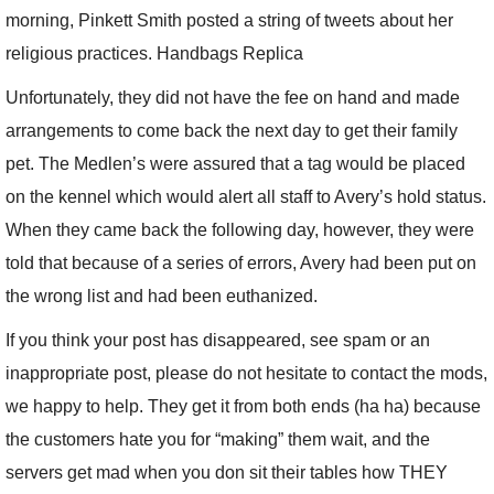
morning, Pinkett Smith posted a string of tweets about her
religious practices. Handbags Replica
Unfortunately, they did not have the fee on hand and made
arrangements to come back the next day to get their family
pet. The Medlen’s were assured that a tag would be placed
on the kennel which would alert all staff to Avery’s hold status.
When they came back the following day, however, they were
told that because of a series of errors, Avery had been put on
the wrong list and had been euthanized.
If you think your post has disappeared, see spam or an
inappropriate post, please do not hesitate to contact the mods,
we happy to help. They get it from both ends (ha ha) because
the customers hate you for “making” them wait, and the
servers get mad when you don sit their tables how THEY