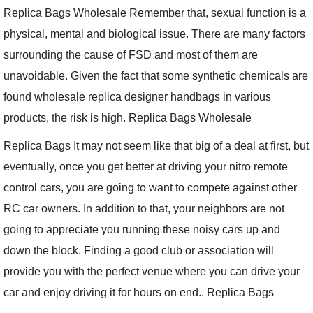
Replica Bags Wholesale Remember that, sexual function is a
physical, mental and biological issue. There are many factors
surrounding the cause of FSD and most of them are
unavoidable. Given the fact that some synthetic chemicals are
found wholesale replica designer handbags in various
products, the risk is high. Replica Bags Wholesale
Replica Bags It may not seem like that big of a deal at first, but
eventually, once you get better at driving your nitro remote
control cars, you are going to want to compete against other
RC car owners. In addition to that, your neighbors are not
going to appreciate you running these noisy cars up and
down the block. Finding a good club or association will
provide you with the perfect venue where you can drive your
car and enjoy driving it for hours on end.. Replica Bags