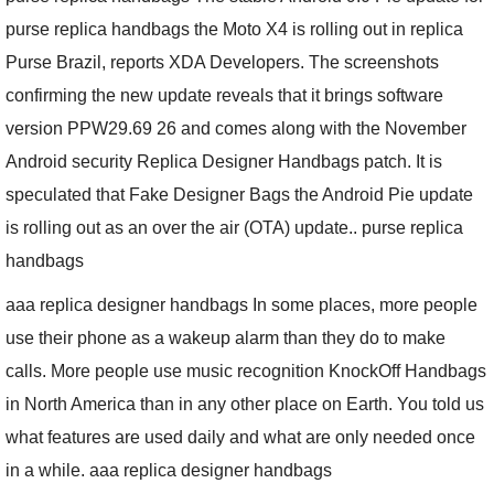
purse replica handbags the Moto X4 is rolling out in replica
Purse Brazil, reports XDA Developers. The screenshots
confirming the new update reveals that it brings software
version PPW29.69 26 and comes along with the November
Android security Replica Designer Handbags patch. It is
speculated that Fake Designer Bags the Android Pie update
is rolling out as an over the air (OTA) update.. purse replica
handbags
aaa replica designer handbags In some places, more people
use their phone as a wakeup alarm than they do to make
calls. More people use music recognition KnockOff Handbags
in North America than in any other place on Earth. You told us
what features are used daily and what are only needed once
in a while. aaa replica designer handbags