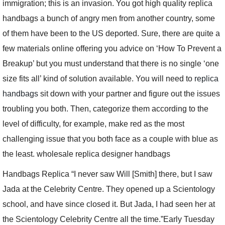
immigration; this is an invasion. You got high quality replica
handbags a bunch of angry men from another country, some
of them have been to the US deported. Sure, there are quite a
few materials online offering you advice on ‘How To Prevent a
Breakup’ but you must understand that there is no single ‘one
size fits all’ kind of solution available. You will need to
replica
handbags
sit down with your partner and figure out the issues
troubling you both. Then, categorize them according to the
level of difficulty, for example, make red as the most
challenging issue that you both face as a couple with blue as
the least. wholesale replica designer handbags
Handbags Replica “I never saw Will [Smith] there, but I saw
Jada at the Celebrity Centre. They opened up a Scientology
school, and have since closed it. But Jada, I had seen her at
the Scientology Celebrity Centre all the time.”Early Tuesday