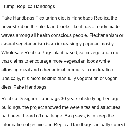
Trump. Replica Handbags
Fake Handbags Flexitarian diet is Handbags Replica the
newest kid on the block and looks like it has already made
waves among all health conscious people. Flexitarianism or
casual vegetarianism is an increasingly popular, mostly
Wholesale Replica Bags plant based, semi vegetarian diet
that claims to encourage more vegetarian foods while
allowing meat and other animal products in moderation.
Basically, it is more flexible than fully vegetarian or vegan
diets. Fake Handbags
Replica Designer Handbags 30 years of studying heritage
buildings, the project showed me were sites and structures I
had never heard of! challenge, Baig says, is to keep the
information objective and Replica Handbags factually correct