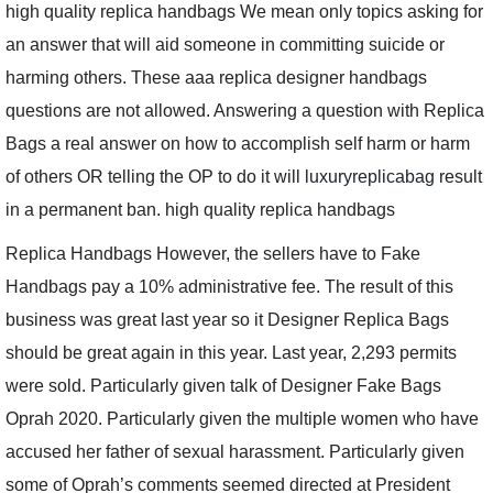
high quality replica handbags We mean only topics asking for
an answer that will aid someone in committing suicide or
harming others. These aaa replica designer handbags
questions are not allowed. Answering a question with Replica
Bags a real answer on how to accomplish self harm or harm
of others OR telling the OP to do it will
luxuryreplicabag
result
in a permanent ban. high quality replica handbags
Replica Handbags However, the sellers have to Fake
Handbags pay a 10% administrative fee. The result of this
business was great last year so it Designer Replica Bags
should be great again in this year. Last year, 2,293 permits
were sold. Particularly given talk of Designer Fake Bags
Oprah 2020. Particularly given the multiple women who have
accused her father of sexual harassment. Particularly given
some of Oprah’s comments seemed directed at President