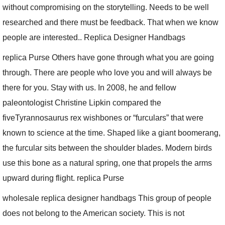
without compromising on the storytelling. Needs to be well
researched and there must be feedback. That when we know
people are interested.. Replica Designer Handbags
replica Purse Others have gone through what you are going
through. There are people who love you and will always be
there for you. Stay with us. In 2008, he and fellow
paleontologist Christine Lipkin compared the
fiveTyrannosaurus rex wishbones or “furculars” that were
known to science at the time. Shaped like a giant boomerang,
the furcular sits between the shoulder blades. Modern birds
use this bone as a natural spring, one that propels the arms
upward during flight. replica Purse
wholesale replica designer handbags This group of people
does not belong to the American society. This is not