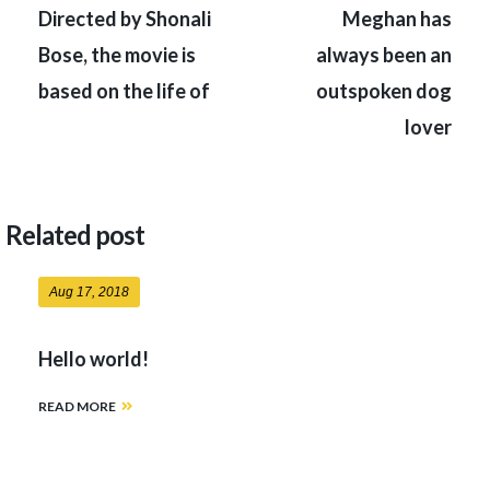
navigation
Directed by Shonali
Meghan has
Bose, the movie is
always been an
based on the life of
outspoken dog
lover
Related post
Aug 17, 2018
Hello world!
READ MORE