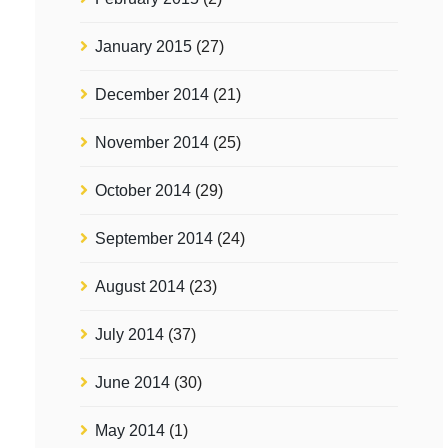
January 2015
(27)
December 2014
(21)
November 2014
(25)
October 2014
(29)
September 2014
(24)
August 2014
(23)
July 2014
(37)
June 2014
(30)
May 2014
(1)