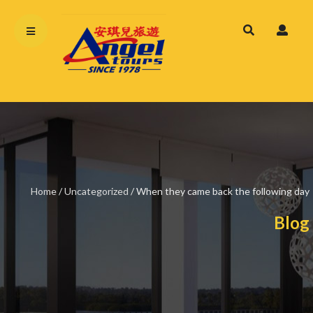
Home
/
Uncategorized
/
When they came back the following day
Blog