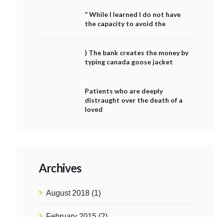
” While I learned I do not have
the capacity to avoid the
) The bank creates the money by
typing canada goose jacket
Patients who are deeply
distraught over the death of a
loved
Archives
August 2018
(1)
February 2015
(2)